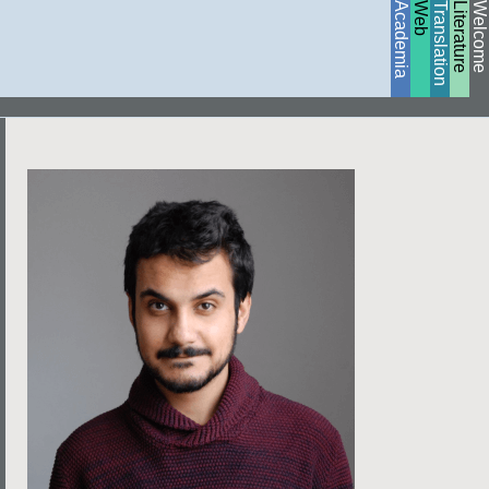
Academia
Web
Translation
Literature
Welcome