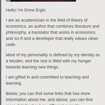
Hello! I'm Emre Ergin.
I am an academician in the field of theory of
economics, an author that combines literature and
philosophy, a translator that works in economics
and sci-fi and a developer that really values clean
code.
Most of my personality is defined by my identity as
a Muslim, and the rest is filled with my hunger
towards learning new things.
I am gifted in and committed to teaching and
learning.
Below, you can find some links that has more
information about me, and
above
, you can find